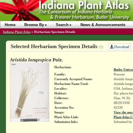
Home
Browse By
Search
News & Announcements
Indiana Plant Atlas
»
Herbarium Specimen Details
Selected Herbarium Specimen Details
Download
(1)
Aristida longespica
Poir.
Herbarium:
Butler Unive
Family:
Poaceae
Currently Accepted Name:
Aristida long
Herbarium Name Used:
Aristida longe
Locality:
USA. Indiana.
Habitat:
Dry places be
Collector:
Chas. W. Ek
Date:
08/29/1936
Accession No:
42339
Image:
View the spec
Plant Atlas Link:
Plant Atlas C
Submission Info:
Submitted by