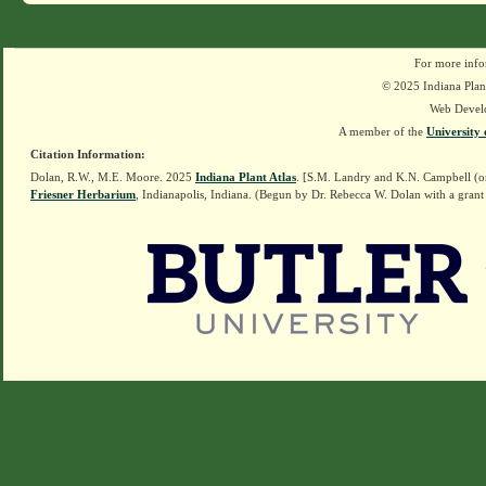
For more info
© 2025 Indiana Plant
Web Devel
A member of the
University 
Citation Information:
Dolan, R.W., M.E. Moore. 2025
Indiana Plant Atlas
. [S.M. Landry and K.N. Campbell (o
Friesner Herbarium
, Indianapolis, Indiana. (Begun by Dr. Rebecca W. Dolan with a grant