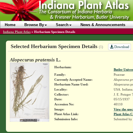
Home
Browse By
Search
News & Announcements
Indiana Plant Atlas
»
Herbarium Specimen Details
Selected Herbarium Specimen Details
Download
(1)
Alopecurus pratensis
L.
Herbarium:
Butler Unive
Family:
Poaceae
Currently Accepted Name:
Alopecurus pr
Herbarium Name Used:
Alopecurus pr
Locality:
USA. Indiana.
Collector:
J. E. Potzger
Date:
05/15/1937
Accession No:
40110
Image:
View the spec
Plant Atlas Link:
Plant Atlas C
Submission Info:
Submitted by