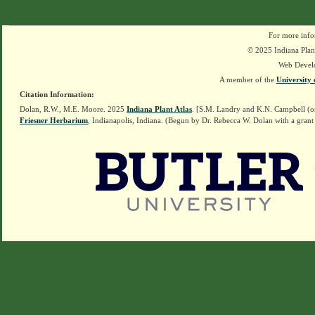
For more info
© 2025 Indiana Plant
Web Devel
A member of the
University 
Citation Information:
Dolan, R.W., M.E. Moore. 2025
Indiana Plant Atlas
. [S.M. Landry and K.N. Campbell (o
Friesner Herbarium
, Indianapolis, Indiana. (Begun by Dr. Rebecca W. Dolan with a grant