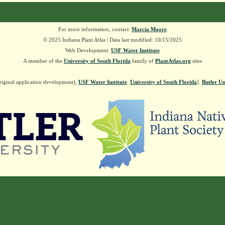
For more information, contact:
Marcia Moore
© 2025 Indiana Plant Atlas | Data last modified: 10/15/2025
Web Development:
USF Water Institute
A member of the
University of South Florida
family of
PlantAtlas.org
sites
riginal application development),
USF Water Institute
.
University of South Florida
].
Butler Un