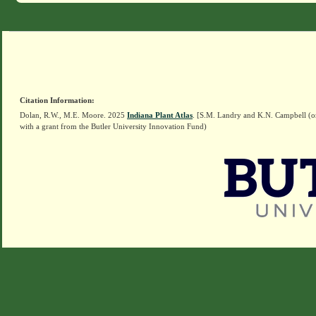
Citation Information:
Dolan, R.W., M.E. Moore. 2025
Indiana Plant Atlas
. [S.M. Landry and K.N. Campbell (o
with a grant from the Butler University Innovation Fund)