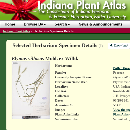
Home
Browse By
Search
News & Announcements
Indiana Plant Atlas
»
Herbarium Specimen Details
Selected Herbarium Specimen Details
Download
(1)
Elymus villosus
Muhl. ex Willd.
Herbarium:
Butler Univ
Family:
Poaceae
Currently Accepted Name:
Elymus villo
Herbarium Name Used:
Elymus villo
Locality:
USA. Indiana
Habitat:
Roadside dit
Collector:
J. E. Potzge
Date:
06/28/1941
Accession No:
55411
Image:
View the sp
Plant Atlas Link:
Plant Atlas 
Submission Info:
Submitted 