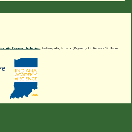
iversity Friesner Herbarium
, Indianapolis, Indiana. (Begun by Dr. Rebecca W. Dolan