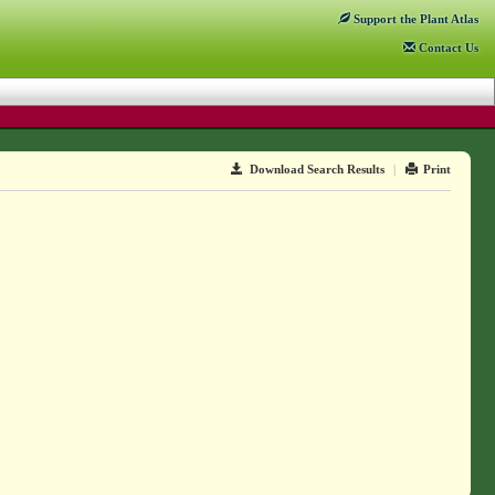
Support
the Plant Atlas
Contact
Us
Download Search Results
|
Print