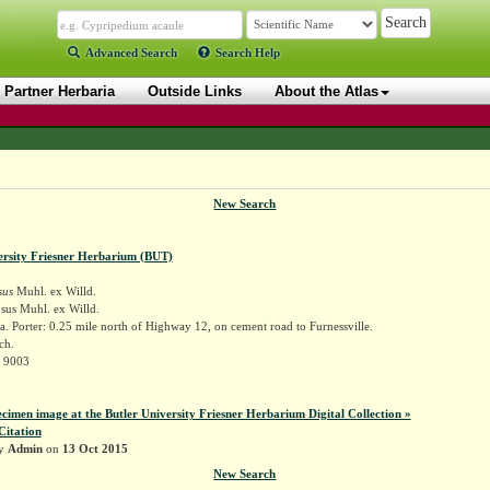
Advanced Search
Search Help
Partner Herbaria
Outside Links
About the Atlas
New Search
ersity Friesner Herbarium (BUT)
sus
Muhl. ex Willd.
sus Muhl. ex Willd.
. Porter: 0.25 mile north of Highway 12, on cement road to Furnessville.
ch.
r 9003
ecimen image at the Butler University Friesner Herbarium Digital Collection »
Citation
by
Admin
on
13 Oct 2015
New Search