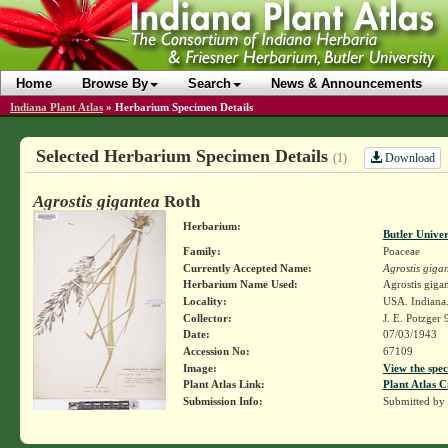
Home
Browse By
Search
News & Announcements
Indiana Plant Atlas
»
Herbarium Specimen Details
Selected Herbarium Specimen Details
Download
(1)
Agrostis gigantea
Roth
Herbarium:
Butler Unive
Family:
Poaceae
Currently Accepted Name:
Agrostis giga
Herbarium Name Used:
Agrostis giga
Locality:
USA. Indiana.
Collector:
J. E. Potzger
Date:
07/03/1943
Accession No:
67109
Image:
View the spec
Plant Atlas Link:
Plant Atlas C
Submission Info:
Submitted by