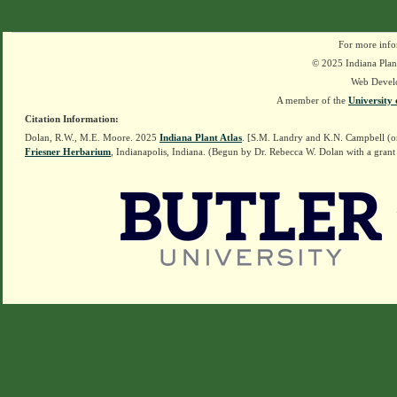
For more info
© 2025 Indiana Plant
Web Devel
A member of the
University 
Citation Information:
Dolan, R.W., M.E. Moore. 2025
Indiana Plant Atlas
. [S.M. Landry and K.N. Campbell (o
Friesner Herbarium
, Indianapolis, Indiana. (Begun by Dr. Rebecca W. Dolan with a grant