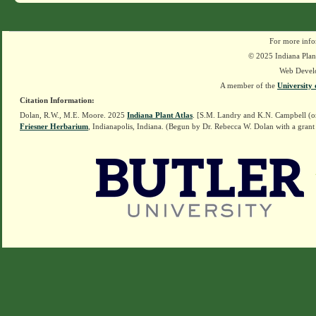
For more info
© 2025 Indiana Plant
Web Devel
A member of the
University 
Citation Information:
Dolan, R.W., M.E. Moore. 2025
Indiana Plant Atlas
. [S.M. Landry and K.N. Campbell (o
Friesner Herbarium
, Indianapolis, Indiana. (Begun by Dr. Rebecca W. Dolan with a grant