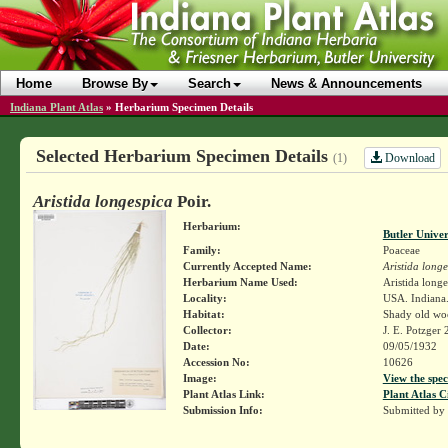
Home
Browse By
Search
News & Announcements
Indiana Plant Atlas
»
Herbarium Specimen Details
Selected Herbarium Specimen Details
Download
(1)
Aristida longespica
Poir.
Herbarium:
Butler Unive
Family:
Poaceae
Currently Accepted Name:
Aristida long
Herbarium Name Used:
Aristida longe
Locality:
USA. Indiana.
Habitat:
Shady old woo
Collector:
J. E. Potzger
Date:
09/05/1932
Accession No:
10626
Image:
View the spec
Plant Atlas Link:
Plant Atlas C
Submission Info:
Submitted by