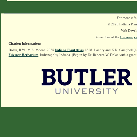
For more info
© 2025 Indiana Plant
Web Devel
A member of the
University 
Citation Information:
Dolan, R.W., M.E. Moore. 2025
Indiana Plant Atlas
. [S.M. Landry and K.N. Campbell (o
Friesner Herbarium
, Indianapolis, Indiana. (Begun by Dr. Rebecca W. Dolan with a grant