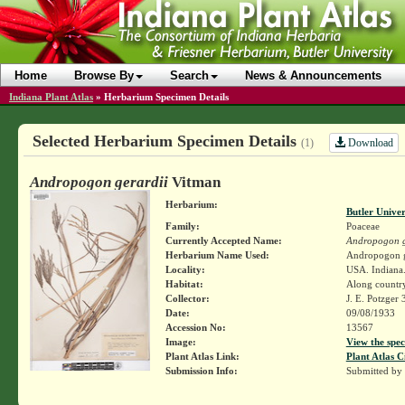
Home
Browse By
Search
News & Announcements
Indiana Plant Atlas
»
Herbarium Specimen Details
Selected Herbarium Specimen Details
Download
(1)
Andropogon gerardii
Vitman
Herbarium:
Butler Unive
Family:
Poaceae
Currently Accepted Name:
Andropogon g
Herbarium Name Used:
Andropogon g
Locality:
USA. Indiana.
Habitat:
Along country
Collector:
J. E. Potzger
Date:
09/08/1933
Accession No:
13567
Image:
View the spec
Plant Atlas Link:
Plant Atlas C
Submission Info:
Submitted by