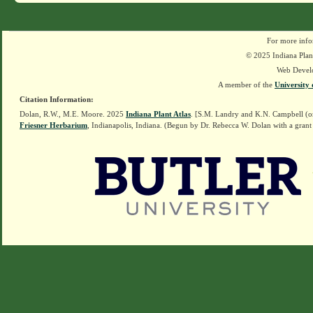
For more info
© 2025 Indiana Plant
Web Devel
A member of the
University 
Citation Information:
Dolan, R.W., M.E. Moore. 2025
Indiana Plant Atlas
. [S.M. Landry and K.N. Campbell (o
Friesner Herbarium
, Indianapolis, Indiana. (Begun by Dr. Rebecca W. Dolan with a grant