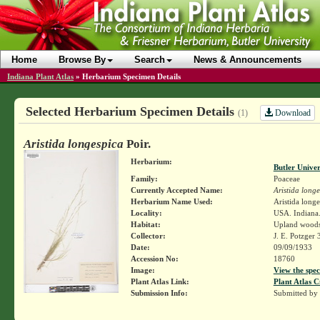
Home
Browse By
Search
News & Announcements
Indiana Plant Atlas
»
Herbarium Specimen Details
Selected Herbarium Specimen Details
Download
(1)
Aristida longespica
Poir.
Herbarium:
Butler Unive
Family:
Poaceae
Currently Accepted Name:
Aristida long
Herbarium Name Used:
Aristida longe
Locality:
USA. Indiana.
Habitat:
Upland woods
Collector:
J. E. Potzger
Date:
09/09/1933
Accession No:
18760
Image:
View the spec
Plant Atlas Link:
Plant Atlas C
Submission Info:
Submitted by