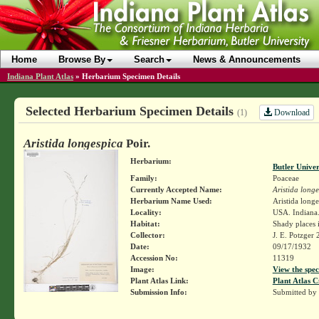
Home
Browse By
Search
News & Announcements
Indiana Plant Atlas
»
Herbarium Specimen Details
Selected Herbarium Specimen Details
Download
(1)
Aristida longespica
Poir.
Herbarium:
Butler Unive
Family:
Poaceae
Currently Accepted Name:
Aristida long
Herbarium Name Used:
Aristida longe
Locality:
USA. Indiana.
Habitat:
Shady places 
Collector:
J. E. Potzger
Date:
09/17/1932
Accession No:
11319
Image:
View the spec
Plant Atlas Link:
Plant Atlas C
Submission Info:
Submitted by