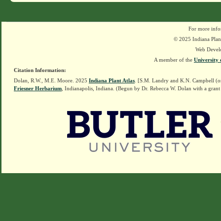
For more info
© 2025 Indiana Plant
Web Devel
A member of the
University 
Citation Information:
Dolan, R.W., M.E. Moore. 2025
Indiana Plant Atlas
. [S.M. Landry and K.N. Campbell (o
Friesner Herbarium
, Indianapolis, Indiana. (Begun by Dr. Rebecca W. Dolan with a grant