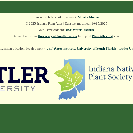
For more information, contact:
Marcia Moore
© 2025 Indiana Plant Atlas | Data last modified: 10/15/2025
Web Development:
USF Water Institute
A member of the
University of South Florida
family of
PlantAtlas.org
sites
riginal application development),
USF Water Institute
.
University of South Florida
].
Butler Un