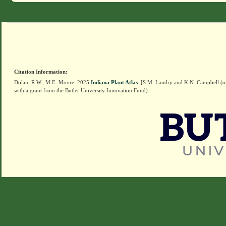
Citation Information:
Dolan, R.W., M.E. Moore. 2025
Indiana Plant Atlas
. [S.M. Landry and K.N. Campbell (o
with a grant from the Butler University Innovation Fund)