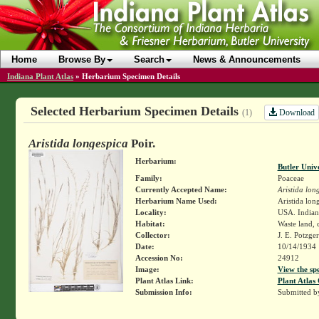
Home
Browse By
Search
News & Announcements
Indiana Plant Atlas
»
Herbarium Specimen Details
Selected Herbarium Specimen Details
Download
(1)
Aristida longespica
Poir.
Herbarium:
Butler Univ
Family:
Poaceae
Currently Accepted Name:
Aristida lon
Herbarium Name Used:
Aristida long
Locality:
USA. Indiana
Habitat:
Waste land, c
Collector:
J. E. Potzge
Date:
10/14/1934
Accession No:
24912
Image:
View the sp
Plant Atlas Link:
Plant Atlas 
Submission Info:
Submitted 