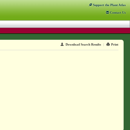
Support
the Plant Atlas
Contact
Us
Download Search Results
|
Print