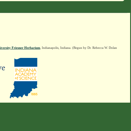
iversity Friesner Herbarium
, Indianapolis, Indiana. (Begun by Dr. Rebecca W. Dolan