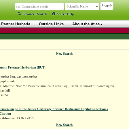
Advanced Search
Search Help
Partner Herbaria
Outside Links
About the Atlas
New Search
ersity Friesner Herbarium (BUT)
gespica
Poir. var.
longespica
espica Poir.
. Monroe: Near Mr. Baxter's farm, Salt Creek Twp., 10 mi. southeast of Bloomington.
lay hill.
r 4924
ecimen image at the Butler University Friesner Herbarium Digital Collection »
Citation
by
Admin
on
13 Oct 2015
New Search