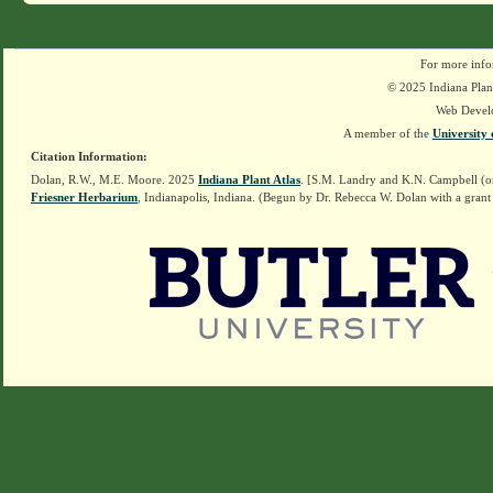
For more info
© 2025 Indiana Plant
Web Devel
A member of the
University 
Citation Information:
Dolan, R.W., M.E. Moore. 2025
Indiana Plant Atlas
. [S.M. Landry and K.N. Campbell (o
Friesner Herbarium
, Indianapolis, Indiana. (Begun by Dr. Rebecca W. Dolan with a grant