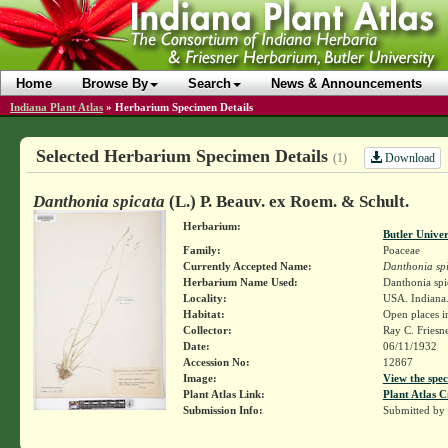
Home
Browse By
Search
News & Announcements
Indiana Plant Atlas
»
Herbarium Specimen Details
Selected Herbarium Specimen Details
Download
(1)
Danthonia spicata
(L.) P. Beauv. ex Roem. & Schult.
Herbarium:
Butler Unive
Family:
Poaceae
Currently Accepted Name:
Danthonia sp
Herbarium Name Used:
Danthonia spi
Locality:
USA. Indiana.
Habitat:
Open places i
Collector:
Ray C. Friesn
Date:
06/11/1932
Accession No:
12867
Image:
View the spec
Plant Atlas Link:
Plant Atlas C
Submission Info:
Submitted by