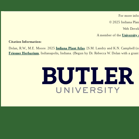
For more info
© 2025 Indiana Plant
Web Devel
A member of the
University 
Citation Information:
Dolan, R.W., M.E. Moore. 2025
Indiana Plant Atlas
. [S.M. Landry and K.N. Campbell (o
Friesner Herbarium
, Indianapolis, Indiana. (Begun by Dr. Rebecca W. Dolan with a grant