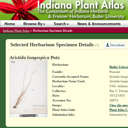
Home
Browse By
Search
News & Announcements
Indiana Plant Atlas
»
Herbarium Specimen Details
Selected Herbarium Specimen Details
Download
(1)
Aristida longespica
Poir.
Herbarium:
Butler Unive
Family:
Poaceae
Currently Accepted Name:
Aristida long
Herbarium Name Used:
Aristida longe
Locality:
USA. Indiana.
Collector:
Ray C. Friesn
Date:
10/12/1935
Accession No:
30974
Image:
View the spec
Plant Atlas Link:
Plant Atlas C
Submission Info:
Submitted by