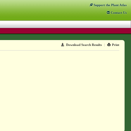
Support
the Plant Atlas
Contact
Us
Download Search Results
|
Print