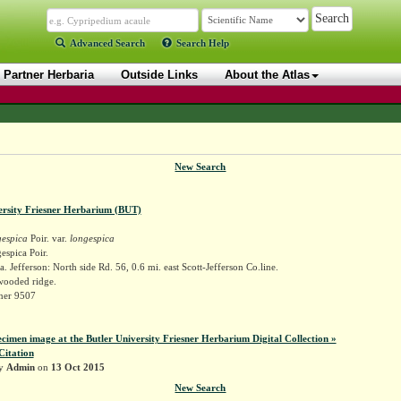
Advanced Search
Search Help
Partner Herbaria
Outside Links
About the Atlas
New Search
ersity Friesner Herbarium (BUT)
gespica
Poir. var.
longespica
espica Poir.
. Jefferson: North side Rd. 56, 0.6 mi. east Scott-Jefferson Co.line.
wooded ridge.
sner 9507
ecimen image at the Butler University Friesner Herbarium Digital Collection »
Citation
by
Admin
on
13 Oct 2015
New Search