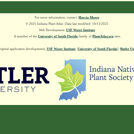
For more information, contact:
Marcia Moore
© 2025 Indiana Plant Atlas | Data last modified: 10/15/2025
Web Development:
USF Water Institute
A member of the
University of South Florida
family of
PlantAtlas.org
sites
riginal application development),
USF Water Institute
.
University of South Florida
].
Butler Un