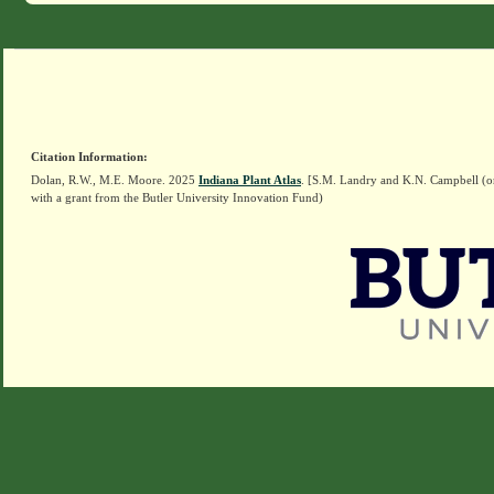
Citation Information:
Dolan, R.W., M.E. Moore. 2025
Indiana Plant Atlas
. [S.M. Landry and K.N. Campbell (o
with a grant from the Butler University Innovation Fund)