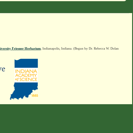
iversity Friesner Herbarium
, Indianapolis, Indiana. (Begun by Dr. Rebecca W. Dolan