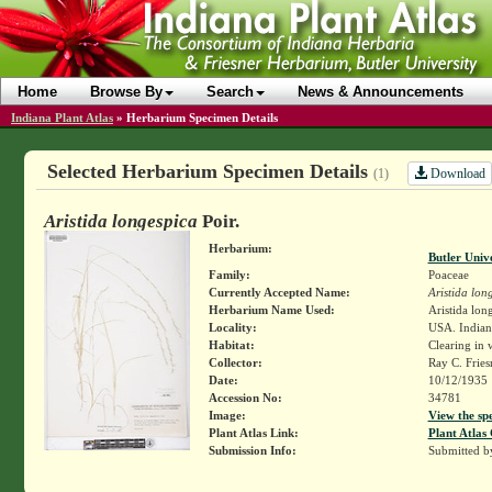
Home
Browse By
Search
News & Announcements
Indiana Plant Atlas
»
Herbarium Specimen Details
Selected Herbarium Specimen Details
Download
(1)
Aristida longespica
Poir.
Herbarium:
Butler Univ
Family:
Poaceae
Currently Accepted Name:
Aristida lon
Herbarium Name Used:
Aristida long
Locality:
USA. Indiana
Habitat:
Clearing in 
Collector:
Ray C. Frie
Date:
10/12/1935
Accession No:
34781
Image:
View the sp
Plant Atlas Link:
Plant Atlas 
Submission Info:
Submitted 