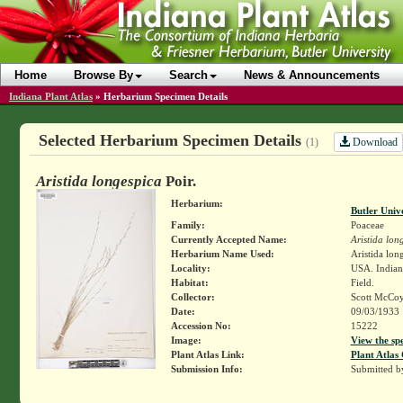
Home
Browse By
Search
News & Announcements
Indiana Plant Atlas
»
Herbarium Specimen Details
Selected Herbarium Specimen Details
Download
(1)
Aristida longespica
Poir.
Herbarium:
Butler Univ
Family:
Poaceae
Currently Accepted Name:
Aristida lon
Herbarium Name Used:
Aristida long
Locality:
USA. Indiana
Habitat:
Field.
Collector:
Scott McCo
Date:
09/03/1933
Accession No:
15222
Image:
View the sp
Plant Atlas Link:
Plant Atlas 
Submission Info:
Submitted 