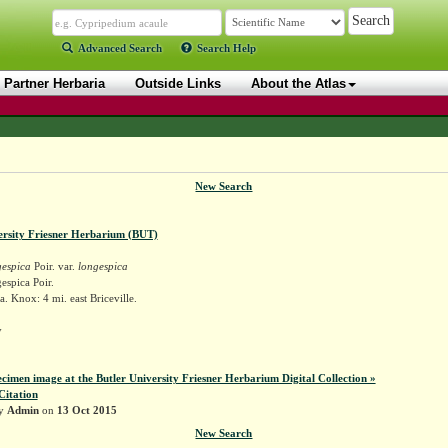
Advanced Search
Search Help
Partner Herbaria
Outside Links
About the Atlas
New Search
ersity Friesner Herbarium (BUT)
gespica
Poir. var.
longespica
espica Poir.
. Knox: 4 mi. east Briceville.
y
ecimen image at the Butler University Friesner Herbarium Digital Collection »
Citation
by
Admin
on
13 Oct 2015
New Search