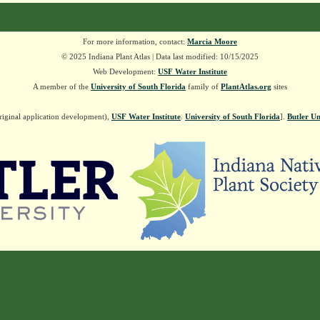
For more information, contact:
Marcia Moore
© 2025 Indiana Plant Atlas | Data last modified: 10/15/2025
Web Development:
USF Water Institute
A member of the
University of South Florida
family of
PlantAtlas.org
sites
riginal application development),
USF Water Institute
.
University of South Florida
].
Butler Un