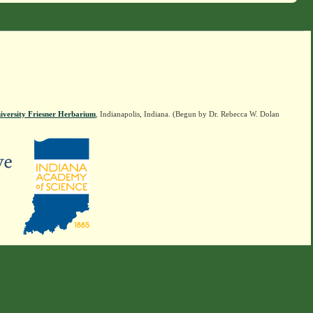
iversity Friesner Herbarium
, Indianapolis, Indiana. (Begun by Dr. Rebecca W. Dolan