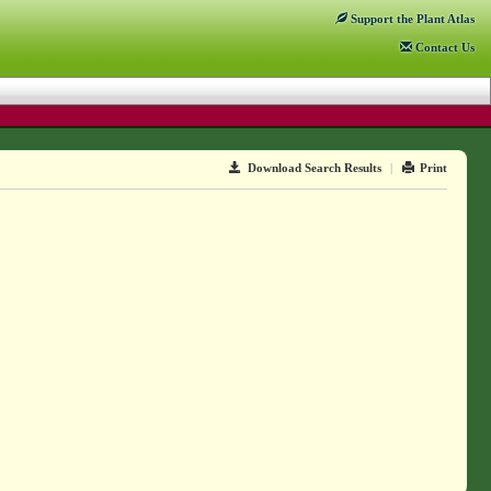
Support
the Plant Atlas
Contact
Us
Download Search Results
|
Print