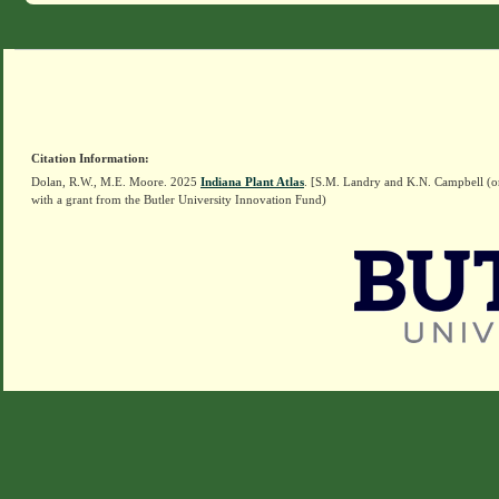
Citation Information:
Dolan, R.W., M.E. Moore. 2025
Indiana Plant Atlas
. [S.M. Landry and K.N. Campbell (o
with a grant from the Butler University Innovation Fund)