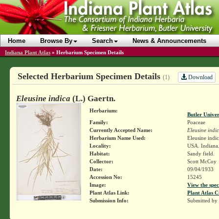
Home
Browse By
Search
News & Announcements
Indiana Plant Atlas
»
Herbarium Specimen Details
Selected Herbarium Specimen Details
Download
(1)
Eleusine indica
(L.) Gaertn.
Herbarium:
Butler Unive
Family:
Poaceae
Currently Accepted Name:
Eleusine indi
Herbarium Name Used:
Eleusine indic
Locality:
USA. Indiana.
Habitat:
Sandy field.
Collector:
Scott McCoy
Date:
09/04/1933
Accession No:
15245
Image:
View the spec
Plant Atlas Link:
Plant Atlas C
Submission Info:
Submitted by