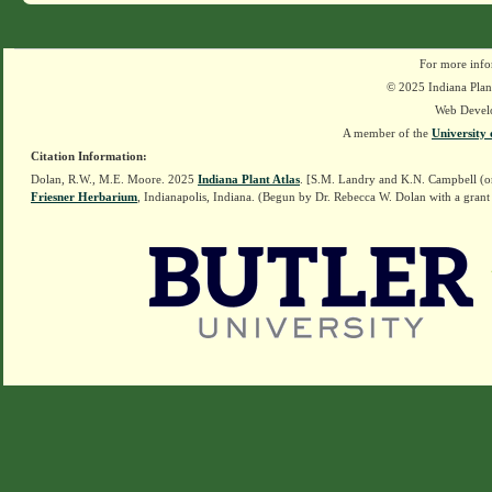
For more info
© 2025 Indiana Plant
Web Devel
A member of the
University 
Citation Information:
Dolan, R.W., M.E. Moore. 2025
Indiana Plant Atlas
. [S.M. Landry and K.N. Campbell (o
Friesner Herbarium
, Indianapolis, Indiana. (Begun by Dr. Rebecca W. Dolan with a grant