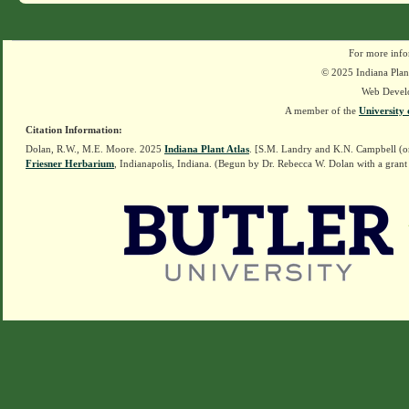
For more info
© 2025 Indiana Plant
Web Devel
A member of the
University 
Citation Information:
Dolan, R.W., M.E. Moore. 2025
Indiana Plant Atlas
. [S.M. Landry and K.N. Campbell (o
Friesner Herbarium
, Indianapolis, Indiana. (Begun by Dr. Rebecca W. Dolan with a grant