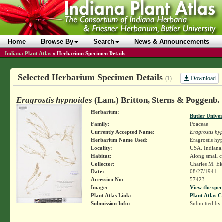
Home
Browse By
Search
News & Announcements
Indiana Plant Atlas
»
Herbarium Specimen Details
Selected Herbarium Specimen Details
Download
(1)
Eragrostis hypnoides
(Lam.) Britton, Sterns & Poggenb.
Herbarium:
Butler Unive
Family:
Poaceae
Currently Accepted Name:
Eragrostis hy
Herbarium Name Used:
Eragrostis hy
Locality:
USA. Indiana. 
Habitat:
Along small c
Collector:
Charles M. E
Date:
08/27/1941
Accession No:
57423
Image:
View the spec
Plant Atlas Link:
Plant Atlas C
Submission Info:
Submitted by