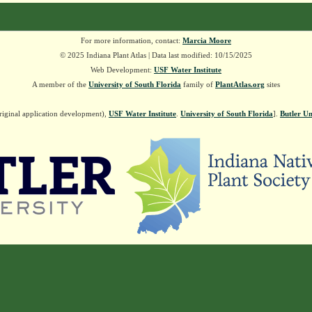
For more information, contact:
Marcia Moore
© 2025 Indiana Plant Atlas | Data last modified: 10/15/2025
Web Development:
USF Water Institute
A member of the
University of South Florida
family of
PlantAtlas.org
sites
riginal application development),
USF Water Institute
.
University of South Florida
].
Butler Un