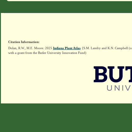
Citation Information:
Dolan, R.W., M.E. Moore. 2025
Indiana Plant Atlas
. [S.M. Landry and K.N. Campbell (o
with a grant from the Butler University Innovation Fund)