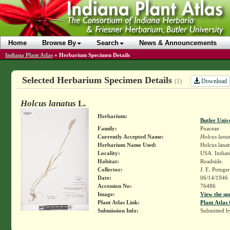
Home
Browse By
Search
News & Announcements
Indiana Plant Atlas
»
Herbarium Specimen Details
Selected Herbarium Specimen Details
Download
(1)
Holcus lanatus
L.
Herbarium:
Butler Univ
Family:
Poaceae
Currently Accepted Name:
Holcus lana
Herbarium Name Used:
Holcus lanat
Locality:
USA. Indiana
Habitat:
Roadside.
Collector:
J. E. Potzge
Date:
06/14/1946
Accession No:
76486
Image:
View the sp
Plant Atlas Link:
Plant Atlas 
Submission Info:
Submitted 