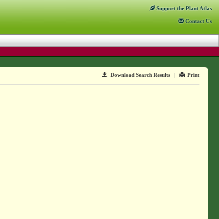
Support
the Plant Atlas
Contact
Us
Download Search Results
|
Print