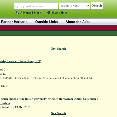
Advanced Search
Search Help
Partner Herbaria
Outside Links
About the Atlas
New Search
ersity Friesner Herbarium (BUT)
tus
L.
us L.
. LaPorte: North side of Highway 20, 2 miles east of intersection 20 and 43.
r 10253
ecimen image at the Butler University Friesner Herbarium Digital Collection »
Citation
by
Admin
on
13 Oct 2015
New Search