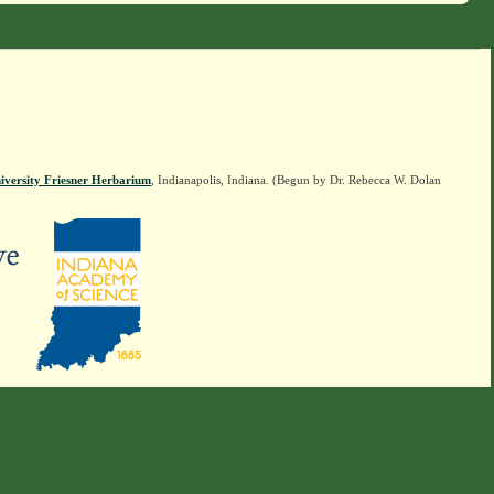
iversity Friesner Herbarium
, Indianapolis, Indiana. (Begun by Dr. Rebecca W. Dolan