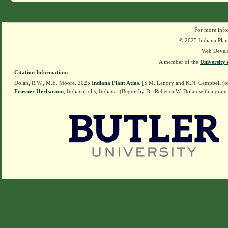
For more info
© 2025 Indiana Plant
Web Devel
A member of the
University 
Citation Information:
Dolan, R.W., M.E. Moore. 2025
Indiana Plant Atlas
. [S.M. Landry and K.N. Campbell (o
Friesner Herbarium
, Indianapolis, Indiana. (Begun by Dr. Rebecca W. Dolan with a grant