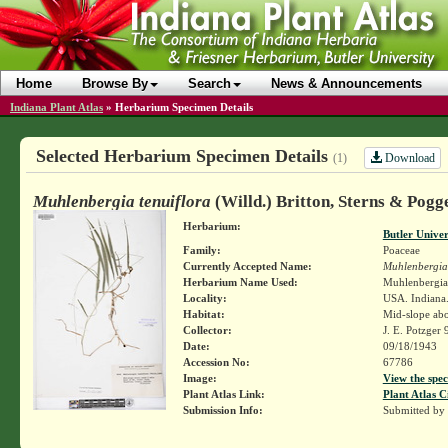
Home
Browse By
Search
News & Announcements
Indiana Plant Atlas
»
Herbarium Specimen Details
Selected Herbarium Specimen Details
Download
(1)
Muhlenbergia tenuiflora
(Willd.) Britton, Sterns & Pogg
Herbarium:
Butler Unive
Family:
Poaceae
Currently Accepted Name:
Muhlenbergia 
Herbarium Name Used:
Muhlenbergia t
Locality:
USA. Indiana.
Habitat:
Mid-slope abo
Collector:
J. E. Potzger
Date:
09/18/1943
Accession No:
67786
Image:
View the spec
Plant Atlas Link:
Plant Atlas C
Submission Info:
Submitted by