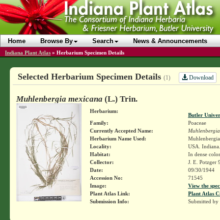
Home
Browse By
Search
News & Announcements
Indiana Plant Atlas
»
Herbarium Specimen Details
Selected Herbarium Specimen Details
Download
(1)
Muhlenbergia mexicana
(L.) Trin.
Herbarium:
Butler Unive
Family:
Poaceae
Currently Accepted Name:
Muhlenbergia
Herbarium Name Used:
Muhlenbergia 
Locality:
USA. Indiana.
Habitat:
In dense colon
Collector:
J. E. Potzger
Date:
09/30/1944
Accession No:
71545
Image:
View the spec
Plant Atlas Link:
Plant Atlas C
Submission Info:
Submitted by