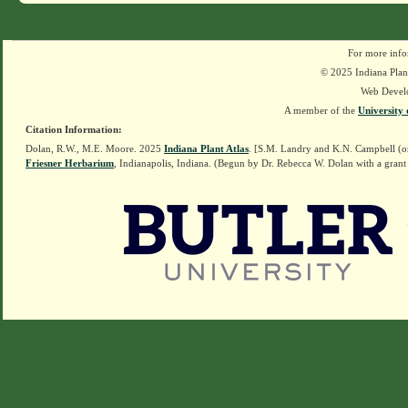
For more info
© 2025 Indiana Plant
Web Devel
A member of the
University 
Citation Information:
Dolan, R.W., M.E. Moore. 2025
Indiana Plant Atlas
. [S.M. Landry and K.N. Campbell (o
Friesner Herbarium
, Indianapolis, Indiana. (Begun by Dr. Rebecca W. Dolan with a grant