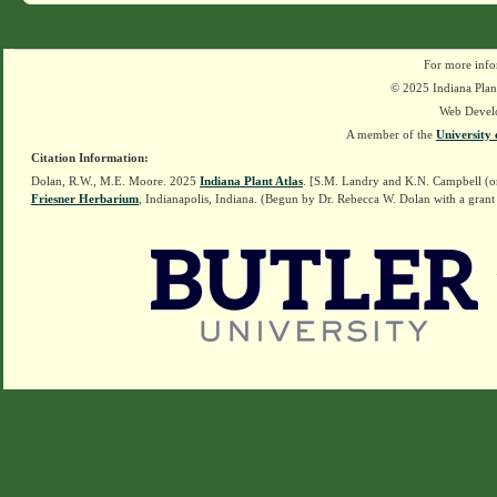
For more info
© 2025 Indiana Plant
Web Devel
A member of the
University 
Citation Information:
Dolan, R.W., M.E. Moore. 2025
Indiana Plant Atlas
. [S.M. Landry and K.N. Campbell (o
Friesner Herbarium
, Indianapolis, Indiana. (Begun by Dr. Rebecca W. Dolan with a grant