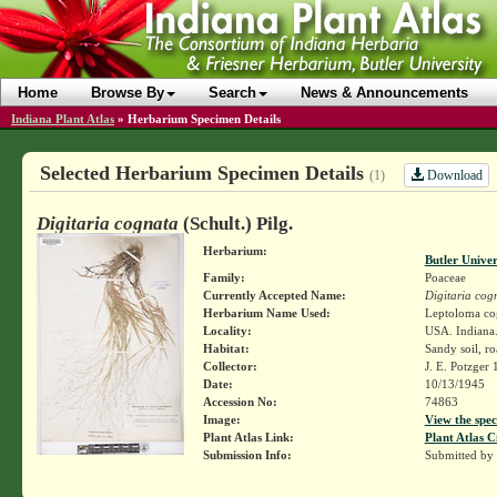
Home
Browse By
Search
News & Announcements
Indiana Plant Atlas
»
Herbarium Specimen Details
Selected Herbarium Specimen Details
Download
(1)
Digitaria cognata
(Schult.) Pilg.
Herbarium:
Butler Unive
Family:
Poaceae
Currently Accepted Name:
Digitaria cog
Herbarium Name Used:
Leptoloma co
Locality:
USA. Indiana.
Habitat:
Sandy soil, ro
Collector:
J. E. Potzger
Date:
10/13/1945
Accession No:
74863
Image:
View the spec
Plant Atlas Link:
Plant Atlas C
Submission Info:
Submitted by