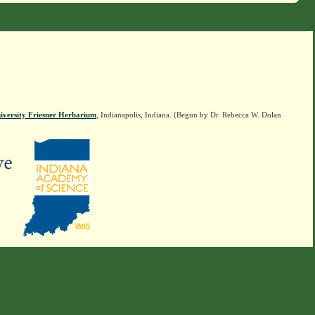
iversity Friesner Herbarium
, Indianapolis, Indiana. (Begun by Dr. Rebecca W. Dolan