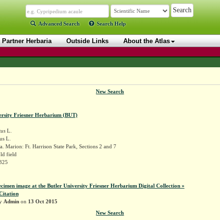
Advanced Search
Search Help
Partner Herbaria
Outside Links
About the Atlas
New Search
ersity Friesner Herbarium (BUT)
tus
L.
us L.
. Marion: Ft. Harrison State Park, Sections 2 and 7
ld field
2325
ecimen image at the Butler University Friesner Herbarium Digital Collection »
Citation
by
Admin
on
13 Oct 2015
New Search