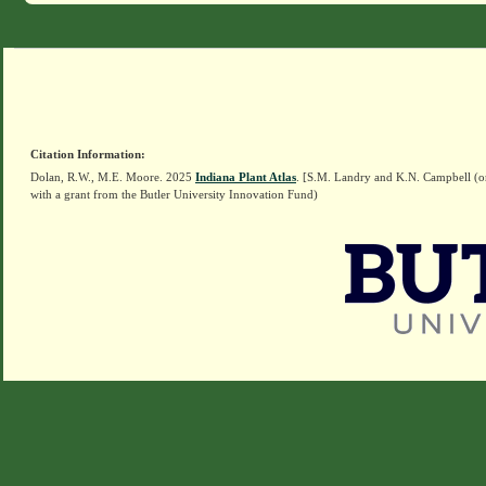
Citation Information:
Dolan, R.W., M.E. Moore. 2025
Indiana Plant Atlas
. [S.M. Landry and K.N. Campbell (o
with a grant from the Butler University Innovation Fund)