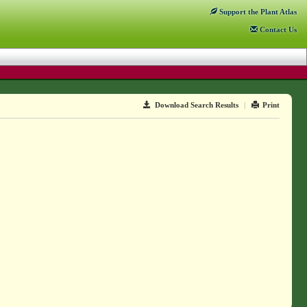
Support
the Plant Atlas
Contact
Us
Download Search Results
|
Print