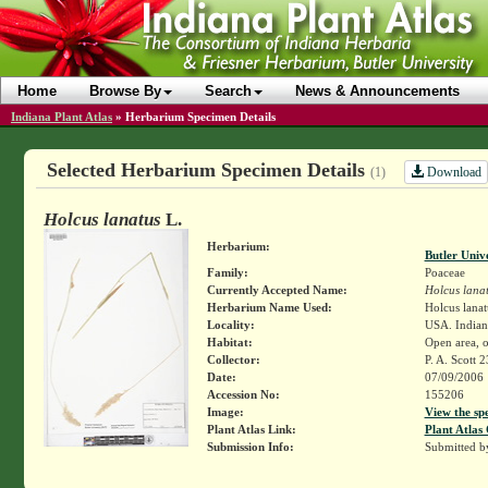
Home
Browse By
Search
News & Announcements
Indiana Plant Atlas
»
Herbarium Specimen Details
Selected Herbarium Specimen Details
Download
(1)
Holcus lanatus
L.
Herbarium:
Butler Univ
Family:
Poaceae
Currently Accepted Name:
Holcus lana
Herbarium Name Used:
Holcus lanat
Locality:
USA. Indiana
Habitat:
Open area, o
Collector:
P. A. Scott 
Date:
07/09/2006
Accession No:
155206
Image:
View the sp
Plant Atlas Link:
Plant Atlas 
Submission Info:
Submitted 