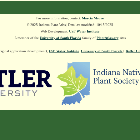
For more information, contact:
Marcia Moore
© 2025 Indiana Plant Atlas | Data last modified: 10/15/2025
Web Development:
USF Water Institute
A member of the
University of South Florida
family of
PlantAtlas.org
sites
riginal application development),
USF Water Institute
.
University of South Florida
].
Butler Un