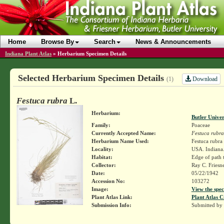
Home
Browse By
Search
News & Announcements
Indiana Plant Atlas
»
Herbarium Specimen Details
Selected Herbarium Specimen Details
Download
(1)
Festuca rubra
L.
Herbarium:
Butler Unive
Family:
Poaceae
Currently Accepted Name:
Festuca rubra
Herbarium Name Used:
Festuca rubra
Locality:
USA. Indiana.
Habitat:
Edge of path 
Collector:
Ray C. Friesn
Date:
05/22/1942
Accession No:
103272
Image:
View the spec
Plant Atlas Link:
Plant Atlas C
Submission Info:
Submitted by