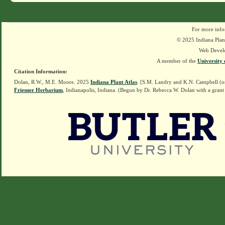
For more info
© 2025 Indiana Plant
Web Devel
A member of the
University 
Citation Information:
Dolan, R.W., M.E. Moore. 2025
Indiana Plant Atlas
. [S.M. Landry and K.N. Campbell (o
Friesner Herbarium
, Indianapolis, Indiana. (Begun by Dr. Rebecca W. Dolan with a grant