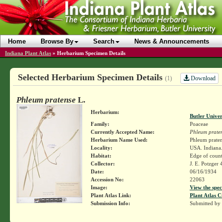
Home
Browse By
Search
News & Announcements
Indiana Plant Atlas
»
Herbarium Specimen Details
Selected Herbarium Specimen Details
Download
(1)
Phleum pratense
L.
Herbarium:
Butler Unive
Family:
Poaceae
Currently Accepted Name:
Phleum prate
Herbarium Name Used:
Phleum praten
Locality:
USA. Indiana.
Habitat:
Edge of count
Collector:
J. E. Potzger
Date:
06/16/1934
Accession No:
22063
Image:
View the spec
Plant Atlas Link:
Plant Atlas C
Submission Info:
Submitted by