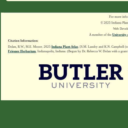
For more info
© 2025 Indiana Plant
Web Devel
A member of the
University 
Citation Information:
Dolan, R.W., M.E. Moore. 2025
Indiana Plant Atlas
. [S.M. Landry and K.N. Campbell (o
Friesner Herbarium
, Indianapolis, Indiana. (Begun by Dr. Rebecca W. Dolan with a grant