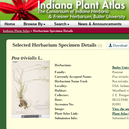
Home
Browse By
Search
News & Announcements
Indiana Plant Atlas
»
Herbarium Specimen Details
Selected Herbarium Specimen Details
Download
(1)
Poa trivialis
L.
Herbarium:
Butler Univ
Family:
Poaceae
Currently Accepted Name:
Poa trivialis
Herbarium Name Used:
Poa trivialis
Locality:
USA. Indiana
Habitat:
Woodland ro
Collector:
J. E. Potzge
Date:
06/22/1946
Accession No:
81091
Image:
View the sp
Plant Atlas Link:
Plant Atlas 
Submission Info:
Submitted 