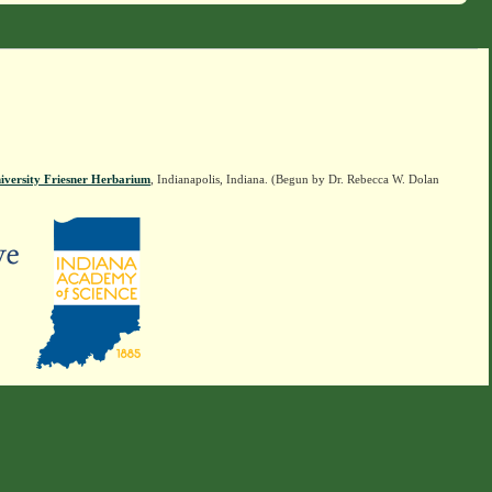
iversity Friesner Herbarium
, Indianapolis, Indiana. (Begun by Dr. Rebecca W. Dolan