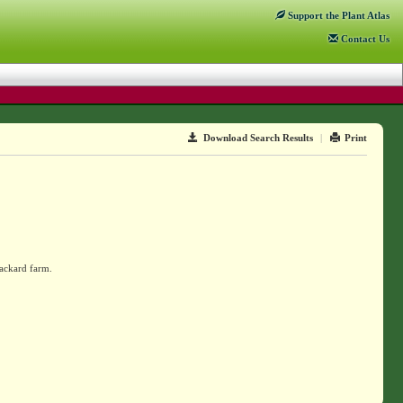
Support
the Plant Atlas
Contact
Us
Download Search Results
|
Print
Packard farm.