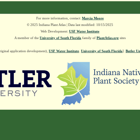
For more information, contact:
Marcia Moore
© 2025 Indiana Plant Atlas | Data last modified: 10/15/2025
Web Development:
USF Water Institute
A member of the
University of South Florida
family of
PlantAtlas.org
sites
riginal application development),
USF Water Institute
.
University of South Florida
].
Butler Un