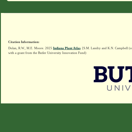
Citation Information:
Dolan, R.W., M.E. Moore. 2025
Indiana Plant Atlas
. [S.M. Landry and K.N. Campbell (o
with a grant from the Butler University Innovation Fund)