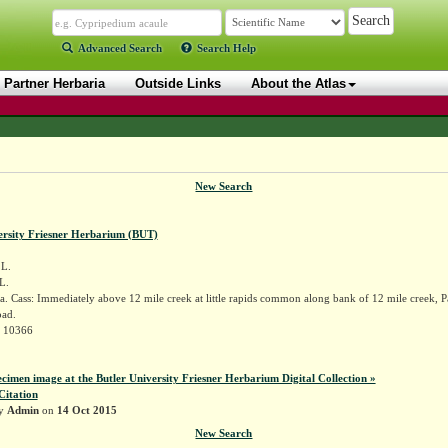
Advanced Search
Search Help
Partner Herbaria
Outside Links
About the Atlas
New Search
ersity Friesner Herbarium (BUT)
L.
 L.
. Cass: Immediately above 12 mile creek at little rapids common along bank of 12 mile creek, 
ad.
r 10366
ecimen image at the Butler University Friesner Herbarium Digital Collection »
Citation
by
Admin
on
14 Oct 2015
New Search