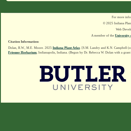
For more info
© 2025 Indiana Plant
Web Devel
A member of the
University 
Citation Information:
Dolan, R.W., M.E. Moore. 2025
Indiana Plant Atlas
. [S.M. Landry and K.N. Campbell (o
Friesner Herbarium
, Indianapolis, Indiana. (Begun by Dr. Rebecca W. Dolan with a grant