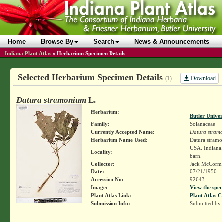
Home
Browse By
Search
News & Announcements
Indiana Plant Atlas
»
Herbarium Specimen Details
Selected Herbarium Specimen Details
Download
(1)
Datura stramonium
L.
Herbarium:
Butler Unive
Family:
Solanaceae
Currently Accepted Name:
Datura stram
Herbarium Name Used:
Datura stram
USA. Indiana.
Locality:
barn.
Collector:
Jack McCorm
Date:
07/21/1950
Accession No:
92643
Image:
View the spec
Plant Atlas Link:
Plant Atlas C
Submission Info:
Submitted by