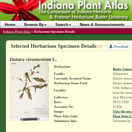
Home
Browse By
Search
News & Announcements
Indiana Plant Atlas
»
Herbarium Specimen Details
Selected Herbarium Specimen Details
Download
(1)
Datura stramonium
L.
Herbarium:
Butler Unive
Family:
Solanaceae
Currently Accepted Name:
Datura stram
Herbarium Name Used:
Datura stram
USA. Indiana.
Locality:
from the hous
Collector:
Jack McCorm
Date:
09/21/1950
Accession No:
92456
Image:
View the spec
Plant Atlas Link:
Plant Atlas C
Submission Info:
Submitted by