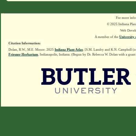
For more info
© 2025 Indiana Plant
Web Devel
A member of the
University 
Citation Information:
Dolan, R.W., M.E. Moore. 2025
Indiana Plant Atlas
. [S.M. Landry and K.N. Campbell (o
Friesner Herbarium
, Indianapolis, Indiana. (Begun by Dr. Rebecca W. Dolan with a grant