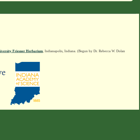
iversity Friesner Herbarium
, Indianapolis, Indiana. (Begun by Dr. Rebecca W. Dolan