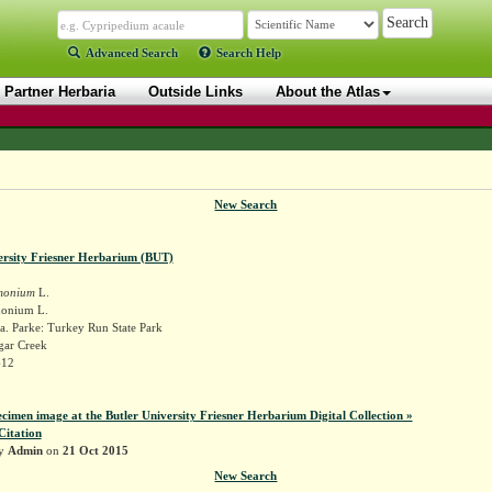
Advanced Search
Search Help
Partner Herbaria
Outside Links
About the Atlas
New Search
ersity Friesner Herbarium (BUT)
monium
L.
monium L.
a. Parke: Turkey Run State Park
gar Creek
612
ecimen image at the Butler University Friesner Herbarium Digital Collection »
Citation
by
Admin
on
21 Oct 2015
New Search