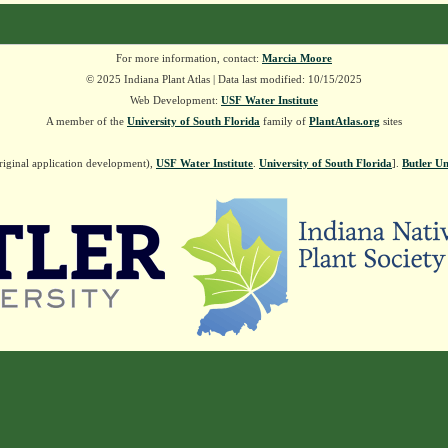
For more information, contact:
Marcia Moore
© 2025 Indiana Plant Atlas | Data last modified: 10/15/2025
Web Development:
USF Water Institute
A member of the
University of South Florida
family of
PlantAtlas.org
sites
riginal application development),
USF Water Institute
.
University of South Florida
].
Butler Un