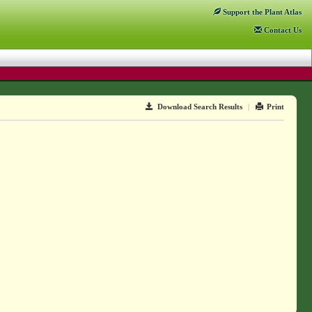
Support
the Plant Atlas
Contact
Us
Download Search Results
|
Print