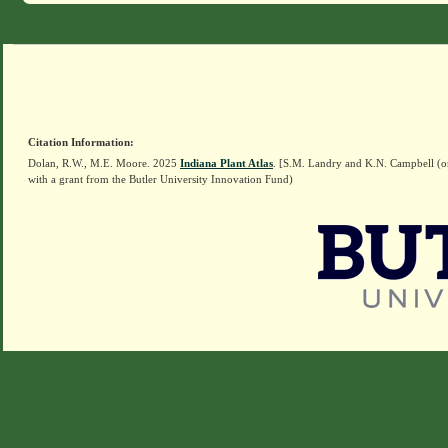
Citation Information:
Dolan, R.W., M.E. Moore. 2025
Indiana Plant Atlas
. [S.M. Landry and K.N. Campbell (o
with a grant from the Butler University Innovation Fund)