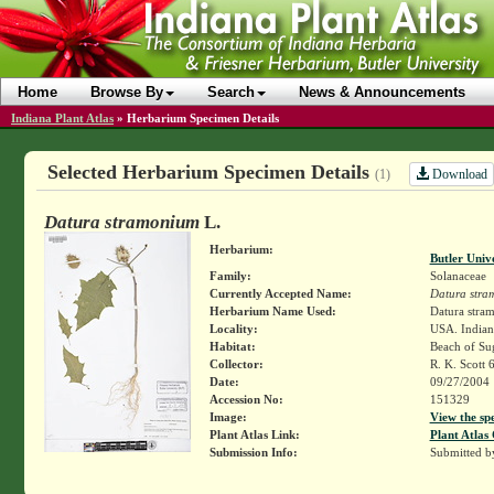
Home
Browse By
Search
News & Announcements
Indiana Plant Atlas
»
Herbarium Specimen Details
Selected Herbarium Specimen Details
Download
(1)
Datura stramonium
L.
Herbarium:
Butler Univ
Family:
Solanaceae
Currently Accepted Name:
Datura stra
Herbarium Name Used:
Datura stra
Locality:
USA. Indian
Habitat:
Beach of Su
Collector:
R. K. Scott 
Date:
09/27/2004
Accession No:
151329
Image:
View the sp
Plant Atlas Link:
Plant Atlas 
Submission Info:
Submitted 