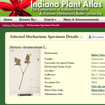
Home
Browse By
Search
News & Announcements
Indiana Plant Atlas
»
Herbarium Specimen Details
Selected Herbarium Specimen Details
Download
(1)
Datura stramonium
L.
Herbarium:
Butler Univ
Family:
Solanaceae
Currently Accepted Name:
Datura stra
Herbarium Name Used:
Datura stra
Locality:
USA. Indiana
Collector:
Ray C. Frie
Date:
09/02/1930
Accession No:
4664
Image:
View the sp
Plant Atlas Link:
Plant Atlas 
Submission Info:
Submitted 