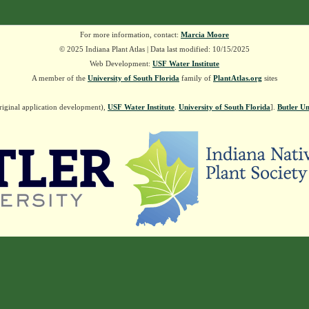
For more information, contact:
Marcia Moore
© 2025 Indiana Plant Atlas | Data last modified: 10/15/2025
Web Development:
USF Water Institute
A member of the
University of South Florida
family of
PlantAtlas.org
sites
riginal application development),
USF Water Institute
.
University of South Florida
].
Butler Un