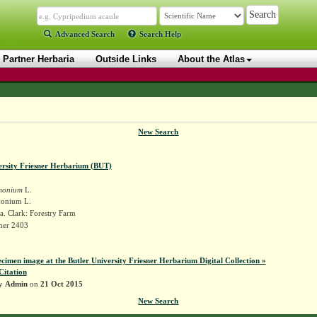
Advanced Search
Search Help
Partner Herbaria
Outside Links
About the Atlas
New Search
ersity Friesner Herbarium (BUT)
monium
L.
monium L.
. Clark: Forestry Farm
sner 2403
ecimen image at the Butler University Friesner Herbarium Digital Collection »
Citation
by
Admin
on
21 Oct 2015
New Search