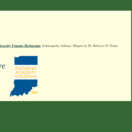
iversity Friesner Herbarium
, Indianapolis, Indiana. (Begun by Dr. Rebecca W. Dolan