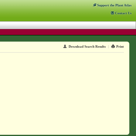
Support
the Plant Atlas
Contact
Us
Download Search Results
|
Print