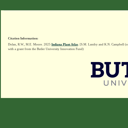
Citation Information:
Dolan, R.W., M.E. Moore. 2025
Indiana Plant Atlas
. [S.M. Landry and K.N. Campbell (o
with a grant from the Butler University Innovation Fund)