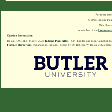
For more info
© 2025 Indiana Plant
Web Devel
A member of the
University 
Citation Information:
Dolan, R.W., M.E. Moore. 2025
Indiana Plant Atlas
. [S.M. Landry and K.N. Campbell (o
Friesner Herbarium
, Indianapolis, Indiana. (Begun by Dr. Rebecca W. Dolan with a grant