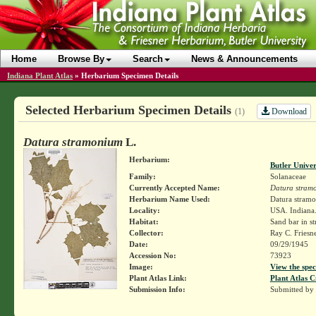
Home
Browse By
Search
News & Announcements
Indiana Plant Atlas
»
Herbarium Specimen Details
Selected Herbarium Specimen Details
Download
(1)
Datura stramonium
L.
Herbarium:
Butler Unive
Family:
Solanaceae
Currently Accepted Name:
Datura stram
Herbarium Name Used:
Datura stram
Locality:
USA. Indiana. 
Habitat:
Sand bar in s
Collector:
Ray C. Friesn
Date:
09/29/1945
Accession No:
73923
Image:
View the spec
Plant Atlas Link:
Plant Atlas C
Submission Info:
Submitted by