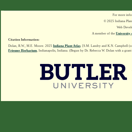
For more info
© 2025 Indiana Plant
Web Devel
A member of the
University 
Citation Information:
Dolan, R.W., M.E. Moore. 2025
Indiana Plant Atlas
. [S.M. Landry and K.N. Campbell (o
Friesner Herbarium
, Indianapolis, Indiana. (Begun by Dr. Rebecca W. Dolan with a grant