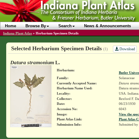
Home
Browse By
Search
News & Announcements
Indiana Plant Atlas
»
Herbarium Specimen Details
Selected Herbarium Specimen Details
Download
(1)
Datura stramonium
L.
Herbarium:
Butler Unive
Family:
Solanaceae
Currently Accepted Name:
Datura stram
Herbarium Name Used:
Datura stram
Locality:
USA. Indiana.
Collector:
Rexford F. D
Date:
06/23/1930
Accession No:
6043
Image:
View the spec
Plant Atlas Link:
Plant Atlas C
Submission Info:
Submitted by