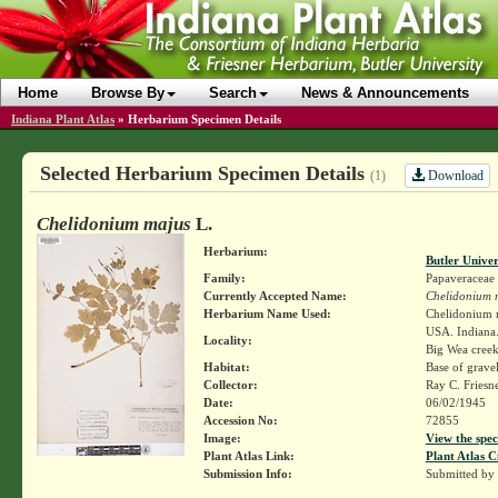
Home
Browse By
Search
News & Announcements
Indiana Plant Atlas
»
Herbarium Specimen Details
Selected Herbarium Specimen Details
Download
(1)
Chelidonium majus
L.
Herbarium:
Butler Unive
Family:
Papaveraceae
Currently Accepted Name:
Chelidonium 
Herbarium Name Used:
Chelidonium 
USA. Indiana. 
Locality:
Big Wea creek,
Habitat:
Base of gravel
Collector:
Ray C. Friesn
Date:
06/02/1945
Accession No:
72855
Image:
View the spec
Plant Atlas Link:
Plant Atlas C
Submission Info:
Submitted by