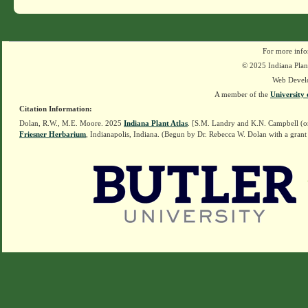
For more info
© 2025 Indiana Plant
Web Devel
A member of the
University 
Citation Information:
Dolan, R.W., M.E. Moore. 2025
Indiana Plant Atlas
. [S.M. Landry and K.N. Campbell (o
Friesner Herbarium
, Indianapolis, Indiana. (Begun by Dr. Rebecca W. Dolan with a grant