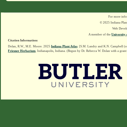
For more info
© 2025 Indiana Plant
Web Devel
A member of the
University 
Citation Information:
Dolan, R.W., M.E. Moore. 2025
Indiana Plant Atlas
. [S.M. Landry and K.N. Campbell (o
Friesner Herbarium
, Indianapolis, Indiana. (Begun by Dr. Rebecca W. Dolan with a grant