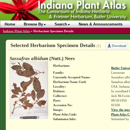
Home
Browse By
Search
News & Announcements
Indiana Plant Atlas
»
Herbarium Specimen Details
Selected Herbarium Specimen Details
Download
(1)
Sassafras albidum
(Nutt.) Nees
Herbarium:
Butler Unive
Family:
Lauraceae
Currently Accepted Name:
Sassafras alb
Herbarium Name Used:
Sassafras alb
Locality:
USA. Indiana.
Habitat:
In woodland b
Collector:
Jack McCorm
Date:
08/18/1950
Accession No:
92358
Image:
View the spec
Plant Atlas Link:
Plant Atlas C
Submission Info:
Submitted by