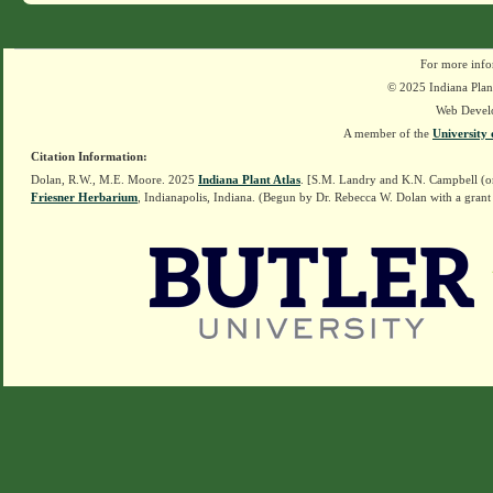
For more info
© 2025 Indiana Plant
Web Devel
A member of the
University 
Citation Information:
Dolan, R.W., M.E. Moore. 2025
Indiana Plant Atlas
. [S.M. Landry and K.N. Campbell (o
Friesner Herbarium
, Indianapolis, Indiana. (Begun by Dr. Rebecca W. Dolan with a grant