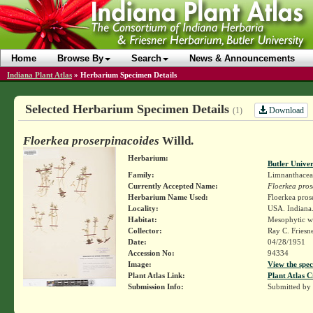
Home
Browse By
Search
News & Announcements
Indiana Plant Atlas
»
Herbarium Specimen Details
Selected Herbarium Specimen Details
Download
(1)
Floerkea proserpinacoides
Willd.
Herbarium:
Butler Unive
Family:
Limnanthacea
Currently Accepted Name:
Floerkea pros
Herbarium Name Used:
Floerkea pros
Locality:
USA. Indiana.
Habitat:
Mesophytic w
Collector:
Ray C. Friesn
Date:
04/28/1951
Accession No:
94334
Image:
View the spec
Plant Atlas Link:
Plant Atlas C
Submission Info:
Submitted by