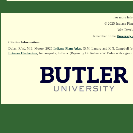
For more info
© 2025 Indiana Plant
Web Devel
A member of the
University 
Citation Information:
Dolan, R.W., M.E. Moore. 2025
Indiana Plant Atlas
. [S.M. Landry and K.N. Campbell (o
Friesner Herbarium
, Indianapolis, Indiana. (Begun by Dr. Rebecca W. Dolan with a grant