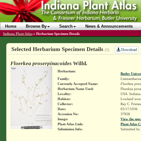
Home
Browse By
Search
News & Announcements
Indiana Plant Atlas
»
Herbarium Specimen Details
Selected Herbarium Specimen Details
Download
(1)
Floerkea proserpinacoides
Willd.
Herbarium:
Butler Unive
Family:
Limnanthacea
Currently Accepted Name:
Floerkea pros
Herbarium Name Used:
Floerkea pros
Locality:
USA. Indiana.
Habitat:
Lowland wood
Collector:
Ray C. Friesn
Date:
05/17/1936
Accession No:
37958
Image:
View the spec
Plant Atlas Link:
Plant Atlas C
Submission Info:
Submitted by