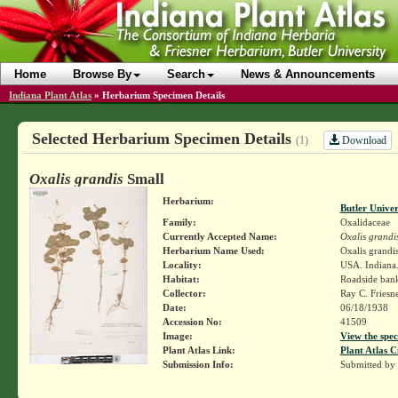
Home
Browse By
Search
News & Announcements
Indiana Plant Atlas
»
Herbarium Specimen Details
Selected Herbarium Specimen Details
Download
(1)
Oxalis grandis
Small
Herbarium:
Butler Unive
Family:
Oxalidaceae
Currently Accepted Name:
Oxalis grandi
Herbarium Name Used:
Oxalis grandi
Locality:
USA. Indiana.
Habitat:
Roadside ban
Collector:
Ray C. Friesn
Date:
06/18/1938
Accession No:
41509
Image:
View the spec
Plant Atlas Link:
Plant Atlas C
Submission Info:
Submitted by