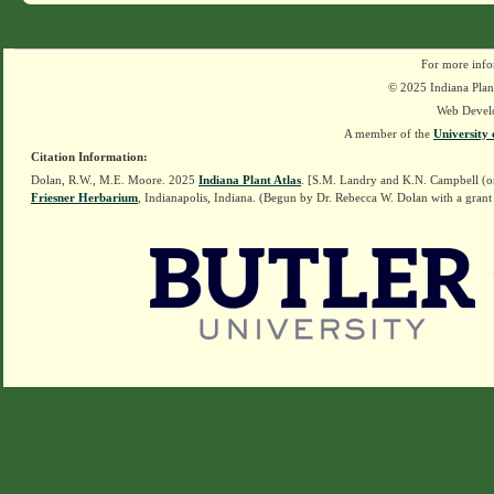
For more info
© 2025 Indiana Plant
Web Devel
A member of the
University 
Citation Information:
Dolan, R.W., M.E. Moore. 2025
Indiana Plant Atlas
. [S.M. Landry and K.N. Campbell (o
Friesner Herbarium
, Indianapolis, Indiana. (Begun by Dr. Rebecca W. Dolan with a grant