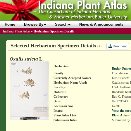
Home
Browse By
Search
News & Announcements
Indiana Plant Atlas
»
Herbarium Specimen Details
Selected Herbarium Specimen Details
Download
(1)
Oxalis stricta
L.
Herbarium:
Butler Unive
Family:
Oxalidaceae
Currently Accepted Name:
Oxalis stricta
Herbarium Name Used:
Oxalis stricta
Locality:
USA. Indiana.
Habitat:
Roadside ban
Collector:
Ray C. Friesn
Date:
07/17/1943
Accession No:
67501
Image:
View the spec
Plant Atlas Link:
Plant Atlas C
Submission Info:
Submitted by