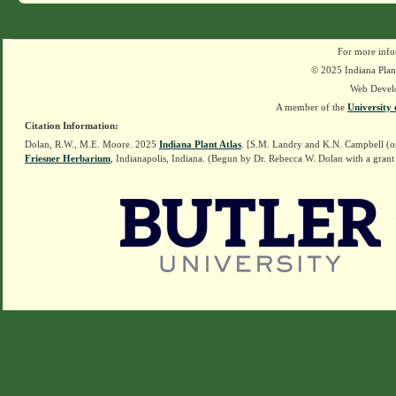
For more info
© 2025 Indiana Plant
Web Devel
A member of the
University 
Citation Information:
Dolan, R.W., M.E. Moore. 2025
Indiana Plant Atlas
. [S.M. Landry and K.N. Campbell (o
Friesner Herbarium
, Indianapolis, Indiana. (Begun by Dr. Rebecca W. Dolan with a grant