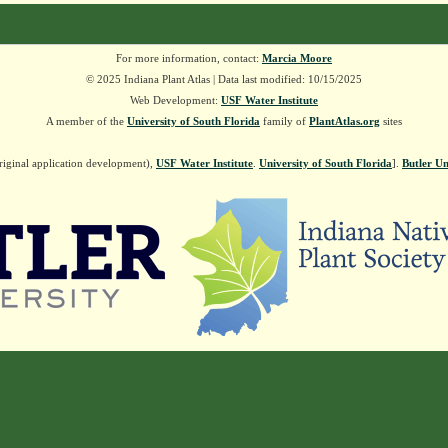
For more information, contact:
Marcia Moore
© 2025 Indiana Plant Atlas | Data last modified: 10/15/2025
Web Development:
USF Water Institute
A member of the
University of South Florida
family of
PlantAtlas.org
sites
riginal application development),
USF Water Institute
.
University of South Florida
].
Butler Un