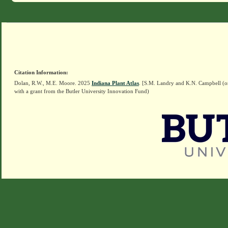
Citation Information:
Dolan, R.W., M.E. Moore. 2025
Indiana Plant Atlas
. [S.M. Landry and K.N. Campbell (o
with a grant from the Butler University Innovation Fund)