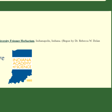
iversity Friesner Herbarium
, Indianapolis, Indiana. (Begun by Dr. Rebecca W. Dolan