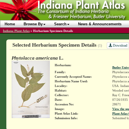
Home
Browse By
Search
News & Announcements
Indiana Plant Atlas
»
Herbarium Specimen Details
Selected Herbarium Specimen Details
Download
(1)
Phytolacca americana
L.
Herbarium:
Butler Univ
Family:
Phytolaccac
Currently Accepted Name:
Phytolacca 
Herbarium Name Used:
Phytolacca 
Locality:
USA. Indian
Habitat:
Wooded rav
Collector:
Ray C. Frie
Date:
07/26/1935
Accession No:
28671
Image:
View the sp
Plant Atlas Link:
Plant Atlas 
Submission Info:
Submitted 