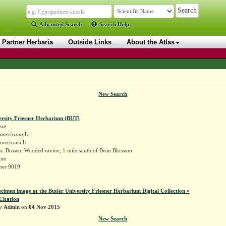
Advanced Search
Search Help
Partner Herbaria
Outside Links
About the Atlas
New Search
ersity Friesner Herbarium (BUT)
eae
americana
L.
americana L.
a. Brown: Wooded ravine, 1 mile south of Bean Blossom
ine
sner 9019
ecimen image at the Butler University Friesner Herbarium Digital Collection »
Citation
by
Admin
on
04 Nov 2015
New Search