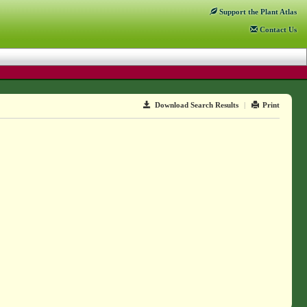
Support
the Plant Atlas
Contact
Us
Download Search Results
|
Print