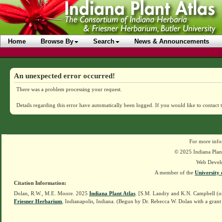
Home
Browse By
Search
News & Announcements
An unexpected error occurred!
There was a problem processing your request.
Details regarding this error have automatically been logged.
If you would like to contact 
For more info
© 2025 Indiana Plant
Web Devel
A member of the
University 
Citation Information:
Dolan, R.W., M.E. Moore. 2025
Indiana Plant Atlas
. [S.M. Landry and K.N. Campbell (o
Friesner Herbarium
, Indianapolis, Indiana. (Begun by Dr. Rebecca W. Dolan with a grant