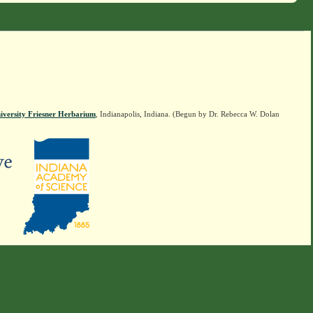
iversity Friesner Herbarium
, Indianapolis, Indiana. (Begun by Dr. Rebecca W. Dolan