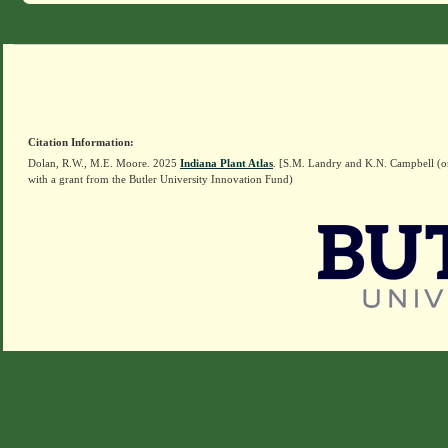
Citation Information:
Dolan, R.W., M.E. Moore. 2025
Indiana Plant Atlas
. [S.M. Landry and K.N. Campbell (o
with a grant from the Butler University Innovation Fund)