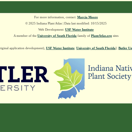
For more information, contact:
Marcia Moore
© 2025 Indiana Plant Atlas | Data last modified: 10/15/2025
Web Development:
USF Water Institute
A member of the
University of South Florida
family of
PlantAtlas.org
sites
riginal application development),
USF Water Institute
.
University of South Florida
].
Butler Un