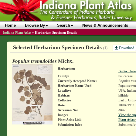
Home
Browse By
Search
News & Announcements
Indiana Plant Atlas
»
Herbarium Specimen Details
Selected Herbarium Specimen Details
Download
(1)
Populus tremuloides
Michx.
Herbarium:
Butler Univ
Family:
Salicaceae
Currently Accepted Name:
Populus tre
Herbarium Name Used:
Populus tre
Locality:
USA. Indiana
Habitat:
hillside
Collector:
Earl J. Grim
Date:
10/04/1911
Accession No:
3847
Image:
View the sp
Plant Atlas Link:
Plant Atlas 
Submission Info:
Submitted 