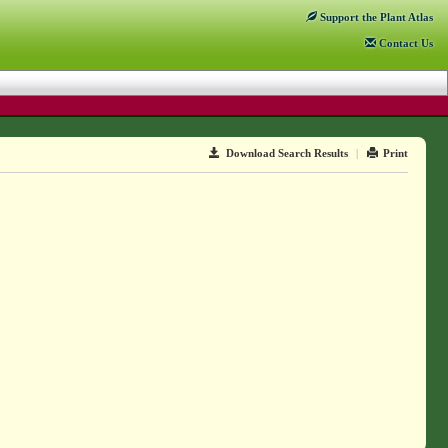
Support
the Plant Atlas
Contact
Us
Download Search Results
|
Print