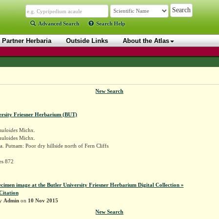
Advanced Search
Search Help
Partner Herbaria
Outside Links
About the Atlas
New Search
ersity Friesner Herbarium (BUT)
muloides
Michx.
muloides Michx.
. Putnam: Poor dry hillside north of Fern Cliffs
es 872
ecimen image at the Butler University Friesner Herbarium Digital Collection »
Citation
by
Admin
on
10 Nov 2015
New Search