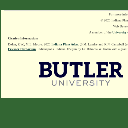
For more info
© 2025 Indiana Plant
Web Devel
A member of the
University 
Citation Information:
Dolan, R.W., M.E. Moore. 2025
Indiana Plant Atlas
. [S.M. Landry and K.N. Campbell (o
Friesner Herbarium
, Indianapolis, Indiana. (Begun by Dr. Rebecca W. Dolan with a grant