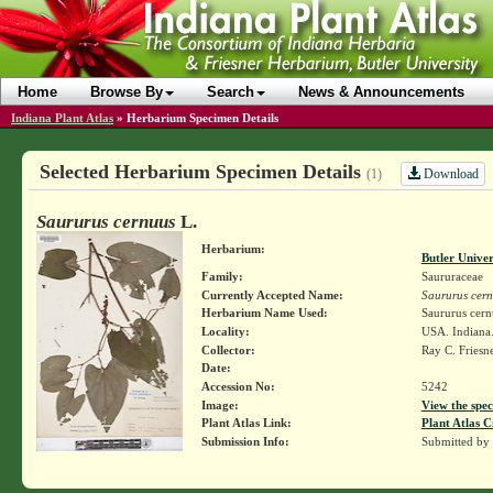
Home
Browse By
Search
News & Announcements
Indiana Plant Atlas
»
Herbarium Specimen Details
Selected Herbarium Specimen Details
Download
(1)
Saururus cernuus
L.
Herbarium:
Butler Unive
Family:
Saururaceae
Currently Accepted Name:
Saururus cer
Herbarium Name Used:
Saururus cern
Locality:
USA. Indiana.
Collector:
Ray C. Friesn
Date:
Accession No:
5242
Image:
View the spec
Plant Atlas Link:
Plant Atlas C
Submission Info:
Submitted by