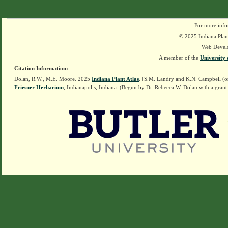
For more info
© 2025 Indiana Plant
Web Devel
A member of the
University 
Citation Information:
Dolan, R.W., M.E. Moore. 2025
Indiana Plant Atlas
. [S.M. Landry and K.N. Campbell (o
Friesner Herbarium
, Indianapolis, Indiana. (Begun by Dr. Rebecca W. Dolan with a grant