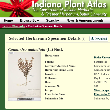
Home
Browse By
Search
News & Announcements
Indiana Plant Atlas
»
Herbarium Specimen Details
Selected Herbarium Specimen Details
Download
(1)
Comandra umbellata
(L.) Nutt.
Herbarium:
Butler Unive
Family:
Santalaceae
Currently Accepted Name:
Comandra um
Herbarium Name Used:
Comandra umbe
Locality:
USA. Indiana
Collector:
Ray C. Friesn
Date:
05/10/1922
Accession No:
881
Image:
View the spec
Plant Atlas Link:
Plant Atlas C
Submission Info:
Submitted by