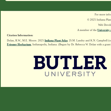
For more info
© 2025 Indiana Plant
Web Devel
A member of the
University 
Citation Information:
Dolan, R.W., M.E. Moore. 2025
Indiana Plant Atlas
. [S.M. Landry and K.N. Campbell (o
Friesner Herbarium
, Indianapolis, Indiana. (Begun by Dr. Rebecca W. Dolan with a grant