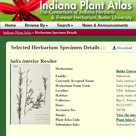
Home
Browse By
Search
News & Announcements
Indiana Plant Atlas
»
Herbarium Specimen Details
Selected Herbarium Specimen Details
Download
(1)
Salix interior
Rowlee
Herbarium:
Butler Unive
Family:
Salicaceae
Currently Accepted Name:
Salix interior
Herbarium Name Used:
Salix exigua N
Locality:
USA. Indiana.
Habitat:
sandy bank of
Collector:
Ray C. Friesn
Date:
05/22/1937
Accession No:
39708
Image:
View the spec
Plant Atlas Link:
Plant Atlas C
Submission Info:
Submitted by