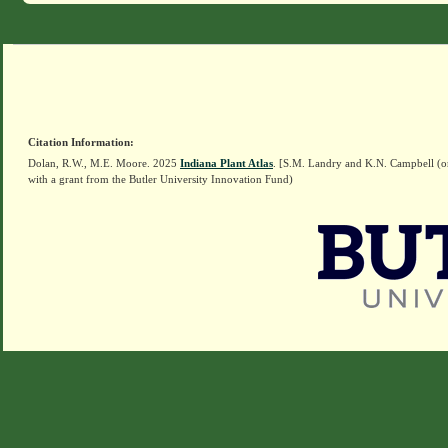
Citation Information:
Dolan, R.W., M.E. Moore. 2025
Indiana Plant Atlas
. [S.M. Landry and K.N. Campbell (o
with a grant from the Butler University Innovation Fund)