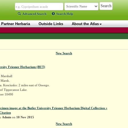
Advanced Search
Search Help
Partner Herbaria
Outside Links
About the Atlas
New Search
ersity Friesner Herbarium (BUT)
Marshall
a Marsh.
. Kosciusko: 2 miles east of Oswego.
of Tippecanoe Lake.
sner 10490
ecimen image at the Butler University Friesner Herbarium Digital Collection »
Citation
by
Admin
on
10 Nov 2015
New Search