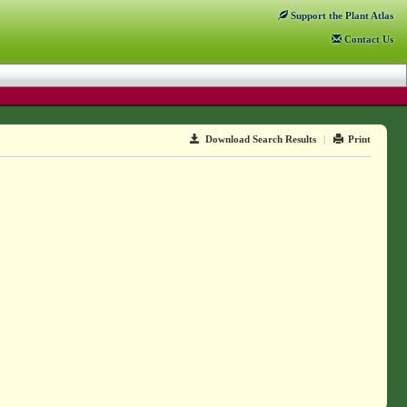
Support
the Plant Atlas
Contact
Us
Download Search Results
|
Print