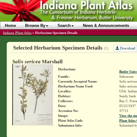
Home
Browse By
Search
News & Announcements
Indiana Plant Atlas
»
Herbarium Specimen Details
Selected Herbarium Specimen Details
Download
(1)
Salix sericea
Marshall
Herbarium:
Butler Univ
Family:
Salicaceae
Currently Accepted Name:
Salix sericea
Herbarium Name Used:
Salix serice
Locality:
USA. Indiana
Habitat:
Sandy bank 
Collector:
Ray C. Frie
Date:
05/22/1937
Accession No:
37711
Image:
View the sp
Plant Atlas Link:
Plant Atlas 
Submission Info:
Submitted 