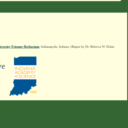
iversity Friesner Herbarium
, Indianapolis, Indiana. (Begun by Dr. Rebecca W. Dolan