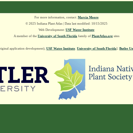
For more information, contact:
Marcia Moore
© 2025 Indiana Plant Atlas | Data last modified: 10/15/2025
Web Development:
USF Water Institute
A member of the
University of South Florida
family of
PlantAtlas.org
sites
riginal application development),
USF Water Institute
.
University of South Florida
].
Butler Un