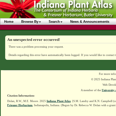
Home
Browse By
Search
News & Announcements
An unexpected error occurred!
There was a problem processing your request.
Details regarding this error have automatically been logged.
If you would like to contact 
For more info
© 2025 Indiana Plant
Web Devel
A member of the
University 
Citation Information:
Dolan, R.W., M.E. Moore. 2025
Indiana Plant Atlas
. [S.M. Landry and K.N. Campbell (o
Friesner Herbarium
, Indianapolis, Indiana. (Begun by Dr. Rebecca W. Dolan with a grant