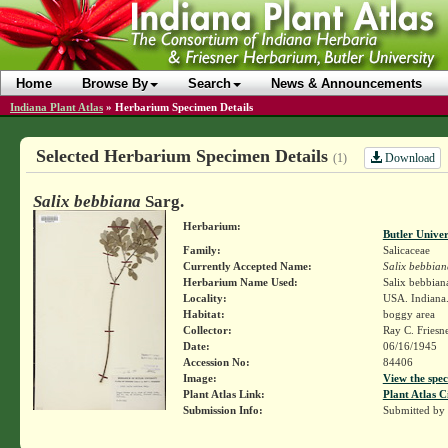
Home
Browse By
Search
News & Announcements
Indiana Plant Atlas
»
Herbarium Specimen Details
Selected Herbarium Specimen Details
Download
(1)
Salix bebbiana
Sarg.
Herbarium:
Butler Unive
Family:
Salicaceae
Currently Accepted Name:
Salix bebbian
Herbarium Name Used:
Salix bebbian
Locality:
USA. Indiana. 
Habitat:
boggy area
Collector:
Ray C. Friesn
Date:
06/16/1945
Accession No:
84406
Image:
View the spec
Plant Atlas Link:
Plant Atlas C
Submission Info:
Submitted by