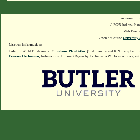
For more info
© 2025 Indiana Plant
Web Devel
A member of the
University 
Citation Information:
Dolan, R.W., M.E. Moore. 2025
Indiana Plant Atlas
. [S.M. Landry and K.N. Campbell (o
Friesner Herbarium
, Indianapolis, Indiana. (Begun by Dr. Rebecca W. Dolan with a grant