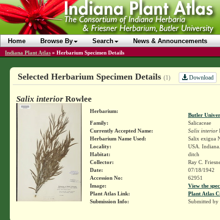
Home
Browse By
Search
News & Announcements
Indiana Plant Atlas
»
Herbarium Specimen Details
Selected Herbarium Specimen Details
Download
(1)
Salix interior
Rowlee
Herbarium:
Butler Unive
Family:
Salicaceae
Currently Accepted Name:
Salix interior
Herbarium Name Used:
Salix exigua N
Locality:
USA. Indiana.
Habitat:
ditch
Collector:
Ray C. Friesn
Date:
07/18/1942
Accession No:
62951
Image:
View the spec
Plant Atlas Link:
Plant Atlas C
Submission Info:
Submitted by