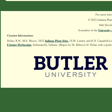
For more info
© 2025 Indiana Plant
Web Devel
A member of the
University 
Citation Information:
Dolan, R.W., M.E. Moore. 2025
Indiana Plant Atlas
. [S.M. Landry and K.N. Campbell (o
Friesner Herbarium
, Indianapolis, Indiana. (Begun by Dr. Rebecca W. Dolan with a grant