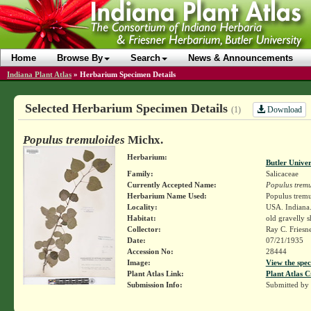
Home
Browse By
Search
News & Announcements
Indiana Plant Atlas
»
Herbarium Specimen Details
Selected Herbarium Specimen Details
Download
(1)
Populus tremuloides
Michx.
Herbarium:
Butler Unive
Family:
Salicaceae
Currently Accepted Name:
Populus tremu
Herbarium Name Used:
Populus tremu
Locality:
USA. Indiana.
Habitat:
old gravelly 
Collector:
Ray C. Friesn
Date:
07/21/1935
Accession No:
28444
Image:
View the spec
Plant Atlas Link:
Plant Atlas C
Submission Info:
Submitted by