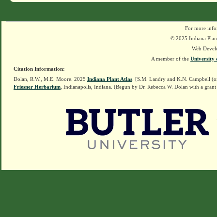
For more info
© 2025 Indiana Plant
Web Devel
A member of the
University 
Citation Information:
Dolan, R.W., M.E. Moore. 2025
Indiana Plant Atlas
. [S.M. Landry and K.N. Campbell (o
Friesner Herbarium
, Indianapolis, Indiana. (Begun by Dr. Rebecca W. Dolan with a grant