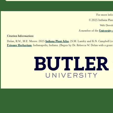
For more info
© 2025 Indiana Plant
Web Devel
A member of the
University 
Citation Information:
Dolan, R.W., M.E. Moore. 2025
Indiana Plant Atlas
. [S.M. Landry and K.N. Campbell (o
Friesner Herbarium
, Indianapolis, Indiana. (Begun by Dr. Rebecca W. Dolan with a grant