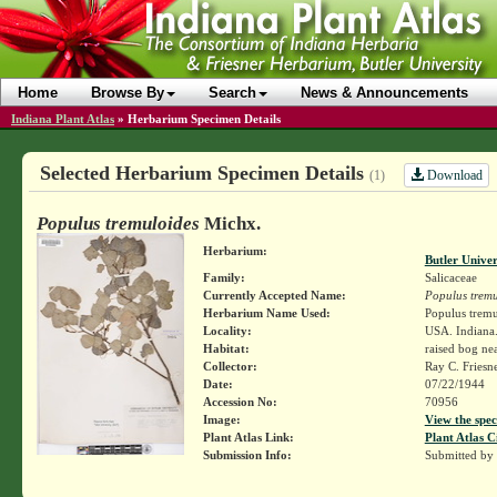
Home
Browse By
Search
News & Announcements
Indiana Plant Atlas
»
Herbarium Specimen Details
Selected Herbarium Specimen Details
Download
(1)
Populus tremuloides
Michx.
Herbarium:
Butler Unive
Family:
Salicaceae
Currently Accepted Name:
Populus tremu
Herbarium Name Used:
Populus tremu
Locality:
USA. Indiana.
Habitat:
raised bog ne
Collector:
Ray C. Friesn
Date:
07/22/1944
Accession No:
70956
Image:
View the spec
Plant Atlas Link:
Plant Atlas C
Submission Info:
Submitted by