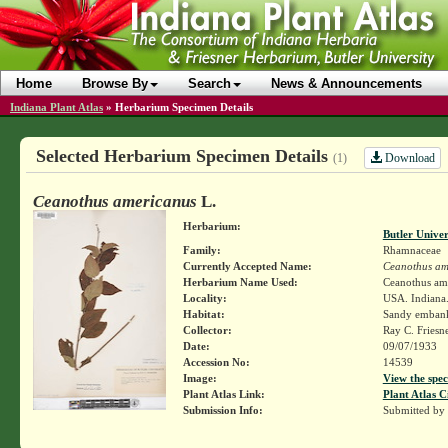
Home
Browse By
Search
News & Announcements
Indiana Plant Atlas
»
Herbarium Specimen Details
Selected Herbarium Specimen Details
Download
(1)
Ceanothus americanus
L.
Herbarium:
Butler Unive
Family:
Rhamnaceae
Currently Accepted Name:
Ceanothus am
Herbarium Name Used:
Ceanothus am
Locality:
USA. Indiana.
Habitat:
Sandy emban
Collector:
Ray C. Friesn
Date:
09/07/1933
Accession No:
14539
Image:
View the spec
Plant Atlas Link:
Plant Atlas C
Submission Info:
Submitted by