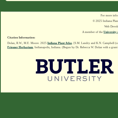
For more info
© 2025 Indiana Plant
Web Devel
A member of the
University 
Citation Information:
Dolan, R.W., M.E. Moore. 2025
Indiana Plant Atlas
. [S.M. Landry and K.N. Campbell (o
Friesner Herbarium
, Indianapolis, Indiana. (Begun by Dr. Rebecca W. Dolan with a grant