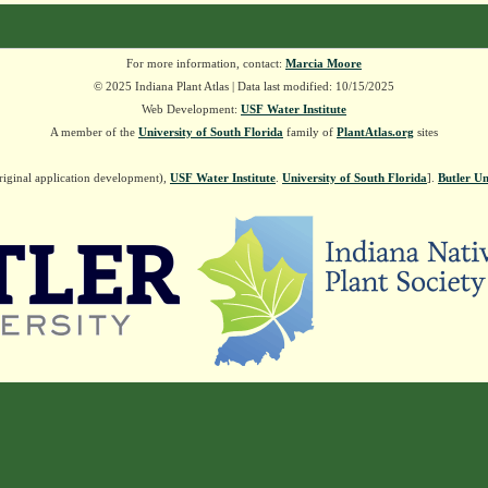
For more information, contact:
Marcia Moore
© 2025 Indiana Plant Atlas | Data last modified: 10/15/2025
Web Development:
USF Water Institute
A member of the
University of South Florida
family of
PlantAtlas.org
sites
riginal application development),
USF Water Institute
.
University of South Florida
].
Butler Un