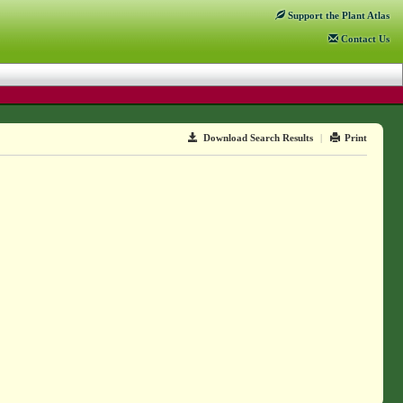
Support
the Plant Atlas
Contact
Us
Download Search Results
|
Print