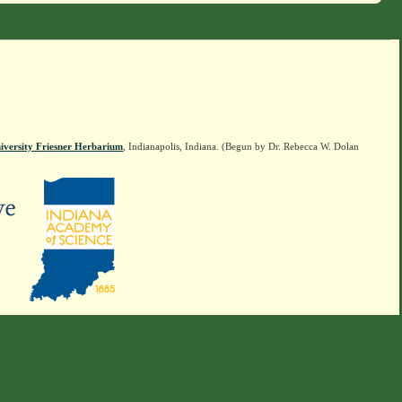
iversity Friesner Herbarium
, Indianapolis, Indiana. (Begun by Dr. Rebecca W. Dolan