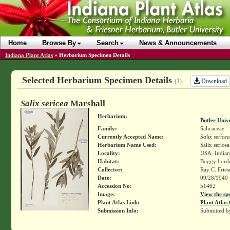
Home
Browse By
Search
News & Announcements
Indiana Plant Atlas
»
Herbarium Specimen Details
Selected Herbarium Specimen Details
Download
(1)
Salix sericea
Marshall
Herbarium:
Butler Univ
Family:
Salicaceae
Currently Accepted Name:
Salix sericea
Herbarium Name Used:
Salix serice
Locality:
USA. Indian
Habitat:
Boggy borde
Collector:
Ray C. Frie
Date:
09/28/1940
Accession No:
51462
Image:
View the sp
Plant Atlas Link:
Plant Atlas 
Submission Info:
Submitted 