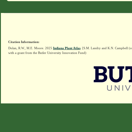
Citation Information:
Dolan, R.W., M.E. Moore. 2025
Indiana Plant Atlas
. [S.M. Landry and K.N. Campbell (o
with a grant from the Butler University Innovation Fund)