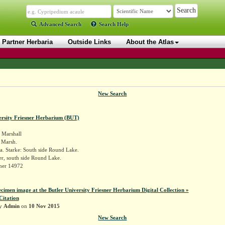
Advanced Search
Search Help
Partner Herbaria
Outside Links
About the Atlas
New Search
ersity Friesner Herbarium (BUT)
Marshall
a Marsh.
a. Starke: South side Round Lake.
r, south side Round Lake.
sner 14972
ecimen image at the Butler University Friesner Herbarium Digital Collection »
Citation
by
Admin
on
10 Nov 2015
New Search