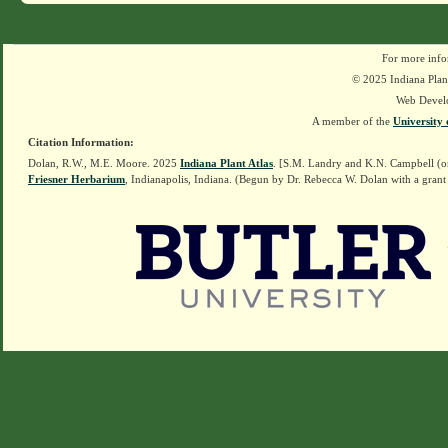
For more info
© 2025 Indiana Plant
Web Devel
A member of the
University 
Citation Information:
Dolan, R.W., M.E. Moore. 2025
Indiana Plant Atlas
. [S.M. Landry and K.N. Campbell (o
Friesner Herbarium
, Indianapolis, Indiana. (Begun by Dr. Rebecca W. Dolan with a grant