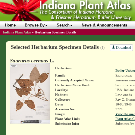
Home
Browse By
Search
News & Announcements
Indiana Plant Atlas
»
Herbarium Specimen Details
Selected Herbarium Specimen Details
Download
(1)
Saururus cernuus
L.
Herbarium:
Butler Unive
Family:
Saururaceae
Currently Accepted Name:
Saururus cer
Herbarium Name Used:
Saururus cern
Locality:
USA. Indiana.
Habitat:
Low woods.
Collector:
Ray C. Friesn
Date:
10/05/1946
Accession No:
77285
Image:
View the spec
Plant Atlas Link:
Plant Atlas C
Submission Info:
Submitted by